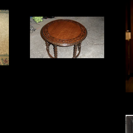
table refinished