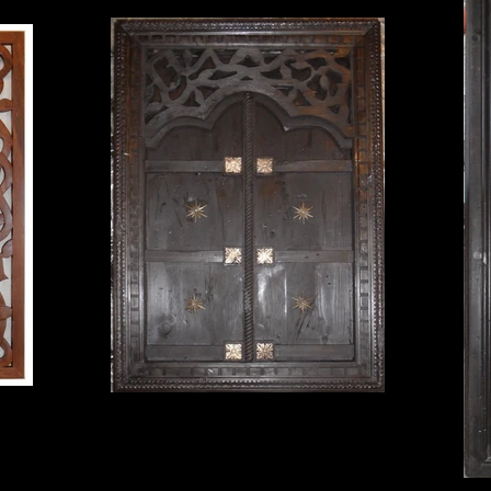
medieval window
32 1/4" X 46 1/2" $350