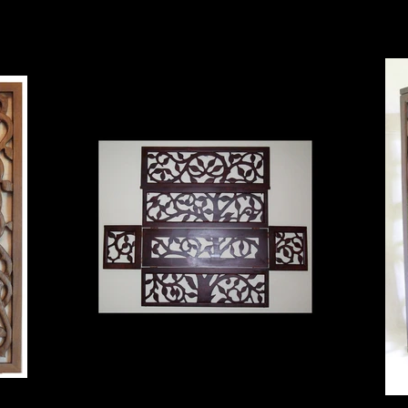
box unlocked
ready to hang