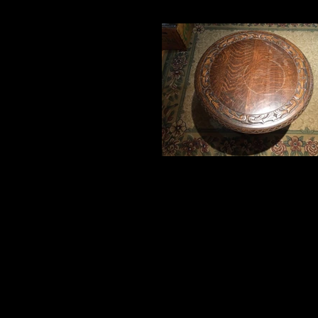
100 year old table