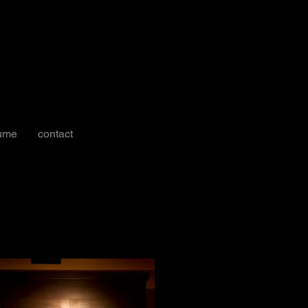
ume
contact