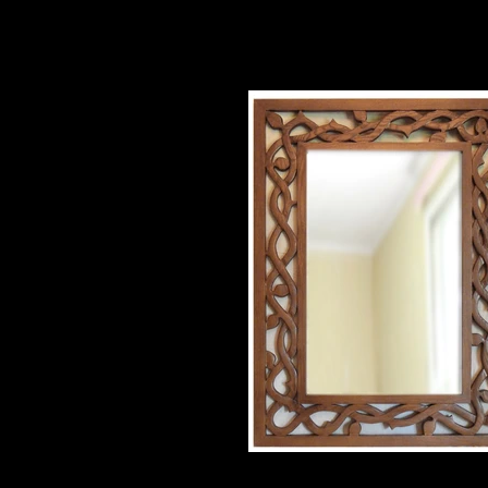
ash mirror
36" X 48" $800