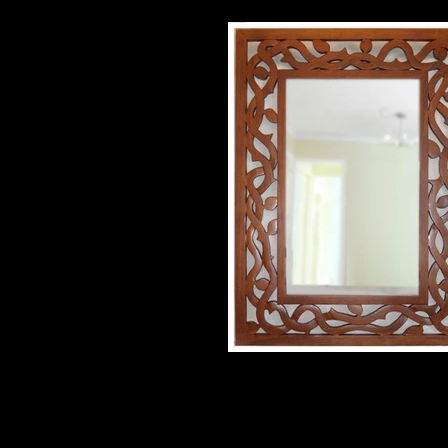
double vine mirror
33 1/4" X 46" poplar $750