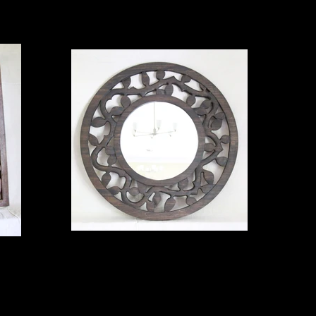
round mirror
35" poplar $650