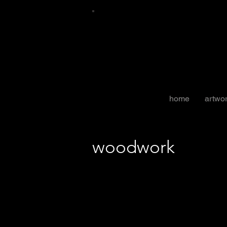
home
artwo
woodwork