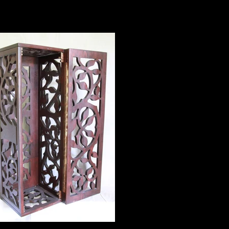
60" X 36" $450
box - folded up