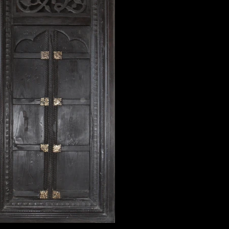
window2