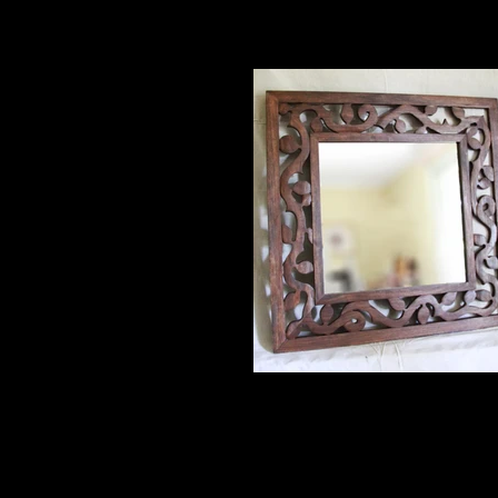
square mirror
36" poplar $700