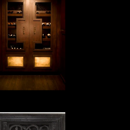
wine cabinet with gold leaf
blue moon bar