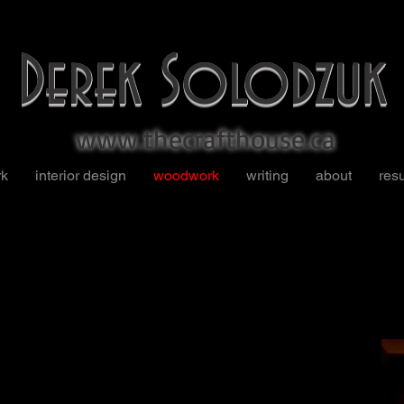
Derek Solodzuk
www.thecrafthouse.ca
rk
interior design
woodwork
writing
about
res