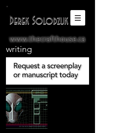
Derek Solodzuk
www.thecrafthouse.ca
writing